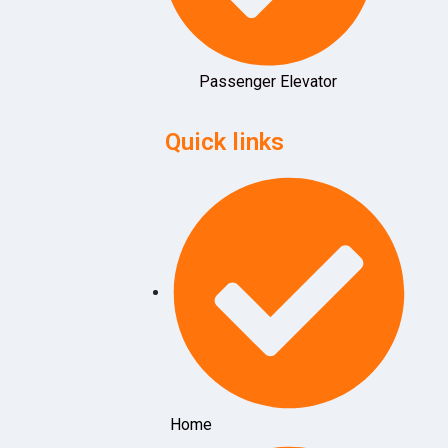
Passenger Elevator
Quick links
Home