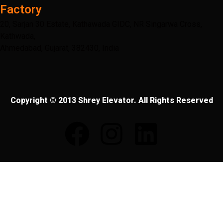
Factory
20, Sarjan 30 Estate, Kathawada GIDC, NR Singarwa Cross,
Kathwada,
Ahmedabad, Gujarat, 382430, India
Copyright © 2013 Shrey Elevator. All Rights Reserved