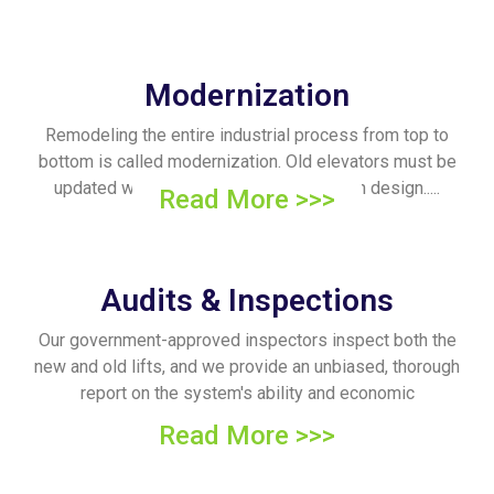
Modernization
Remodeling the entire industrial process from top to
bottom is called modernization. Old elevators must be
updated within the hour to match modern design.....
Read More >>>
Audits & Inspections
Our government-approved inspectors inspect both the
new and old lifts, and we provide an unbiased, thorough
report on the system's ability and economic
sustainability.
Read More >>>