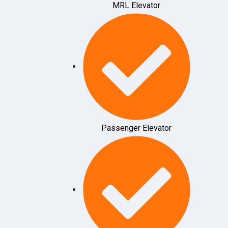
MRL Elevator
Passenger Elevator