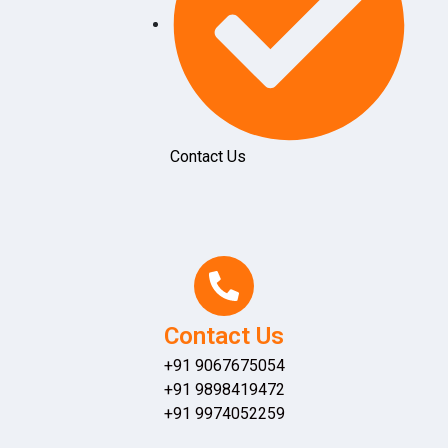
Contact Us
Contact Us
+91 9067675054
+91 9898419472
+91 9974052259