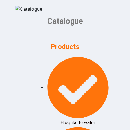
Catalogue
Products
Hospital Elevator