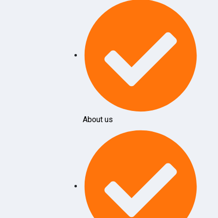
About us