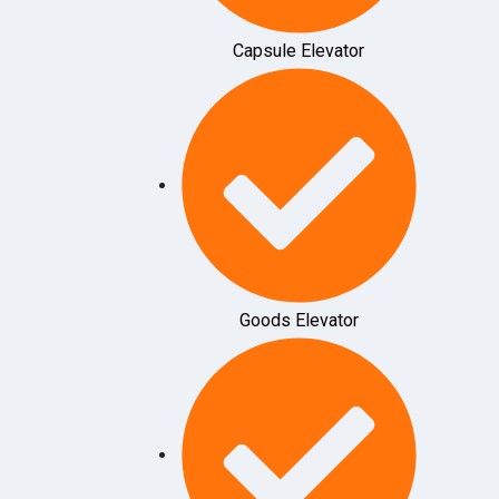
Capsule Elevator
Goods Elevator