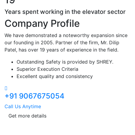
Years spent working in the elevator sector
Company Profile
We have demonstrated a noteworthy expansion since
our founding in 2005. Partner of the firm, Mr. Dilip
Patel, has over 19 years of experience in the field.
Outstanding Safety is provided by SHREY.
Superior Execution Criteria
Excellent quality and consistency
+91 9067675054
Call Us Anytime
Get more details