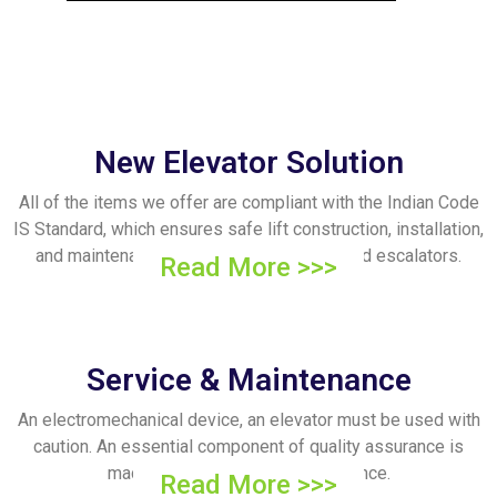
New Elevator Solution
All of the items we offer are compliant with the Indian Code
IS Standard, which ensures safe lift construction, installation,
and maintenance. We provide elevators and escalators.
Read More >>>
Service & Maintenance
An electromechanical device, an elevator must be used with
caution. An essential component of quality assurance is
machine and electronic maintenance.
Read More >>>