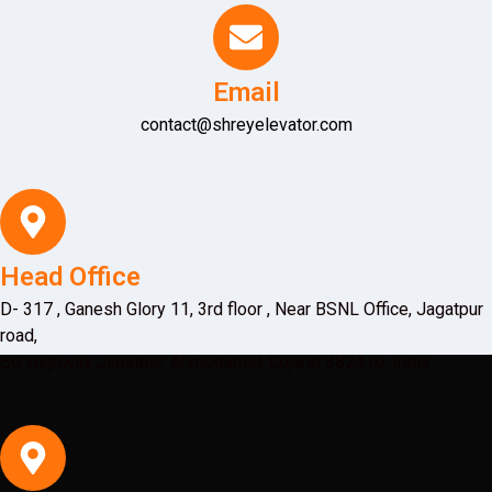
Email
contact@shreyelevator.com
Head Office
D- 317 , Ganesh Glory 11, 3rd floor , Near BSNL Office, Jagatpur
road,
SG Highway Jagatpur, Ahmedabad, Gujarat 382470, India