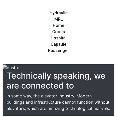
Hydraulic
MRL
Home
Goods
Hospital
Capsule
Passenger
Technically speaking, we
are connected to
in some way, the elevator industry. Modern
buildings and infrastructure cannot function without
elevators, which are amazing technological marvels.