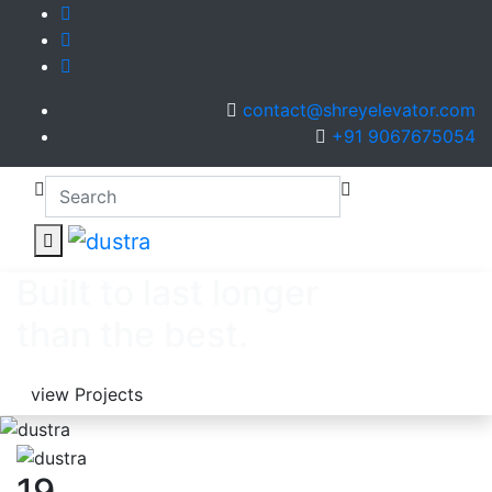
contact@shreyelevator.com
+91 9067675054
Built to last longer
than the best.
view Projects
19