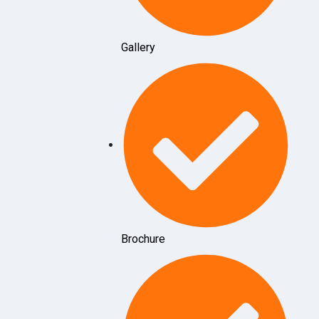
Gallery
Brochure