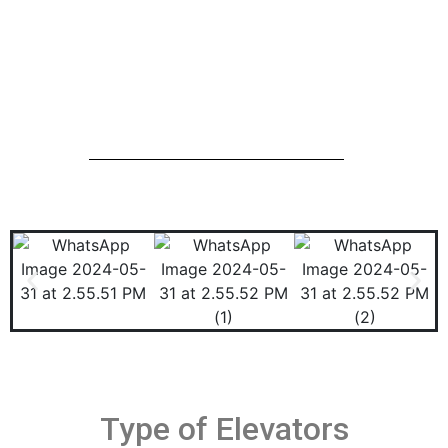
Type of Elevators