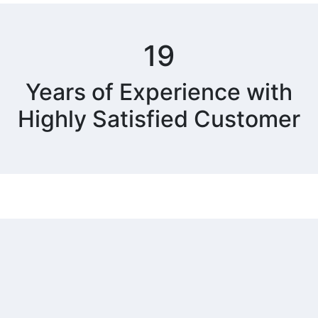
19
Years of Experience with
Highly Satisfied Customer