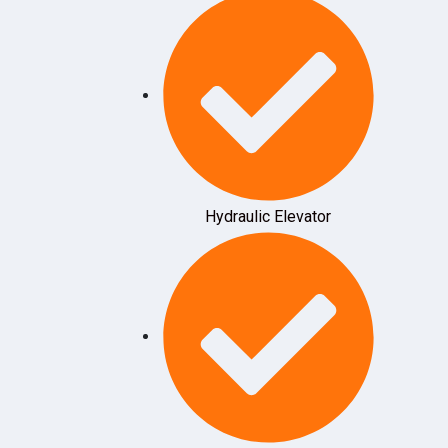
Hydraulic Elevator